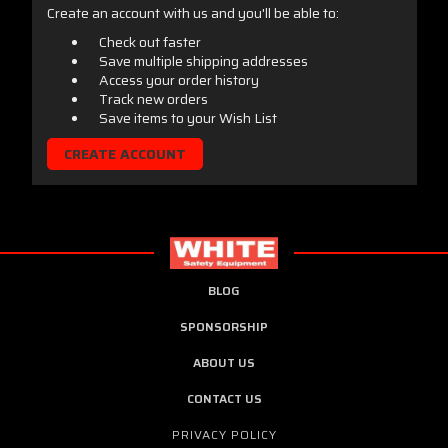
Create an account with us and you'll be able to:
Check out faster
Save multiple shipping addresses
Access your order history
Track new orders
Save items to your Wish List
CREATE ACCOUNT
BLOG
SPONSORSHIP
ABOUT US
CONTACT US
PRIVACY POLICY