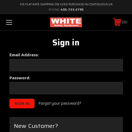
$15 FLAT RATE SHIPPING ON $250 PURCHASE IN CONTIGUOUS US
PHONE:
405-733-2795
0
Sign in
Email Address:
Password:
Forgot your password?
New Customer?