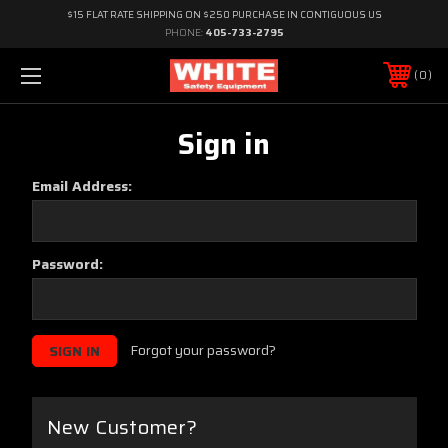
$15 FLAT RATE SHIPPING ON $250 PURCHASE IN CONTIGUOUS US
PHONE:
405-733-2795
0
Sign in
Email Address:
Password:
Forgot your password?
New Customer?