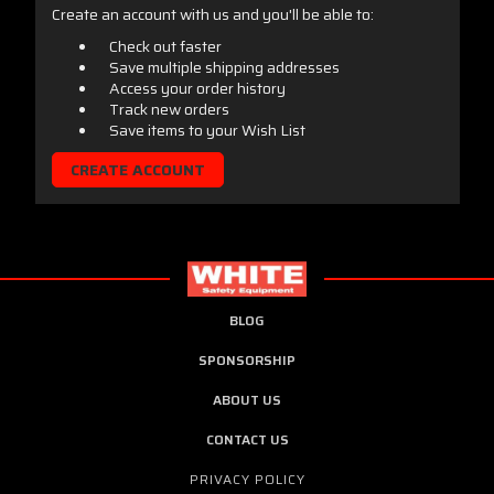
Create an account with us and you'll be able to:
Check out faster
Save multiple shipping addresses
Access your order history
Track new orders
Save items to your Wish List
CREATE ACCOUNT
BLOG
SPONSORSHIP
ABOUT US
CONTACT US
PRIVACY POLICY